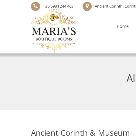
+30 6984 244 463
Ancient Corinth, Corin
Home
Al
Ancient Corinth & Museum