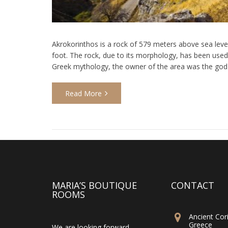
Akrokorinthos is a rock of 579 meters above sea level,
foot. The rock, due to its morphology, has been used 
Greek mythology, the owner of the area was the god 
Read More
MARIA’S BOUTIQUE
CONTACT
ROOMS
Ancient Cori
Greece
We are looking forward