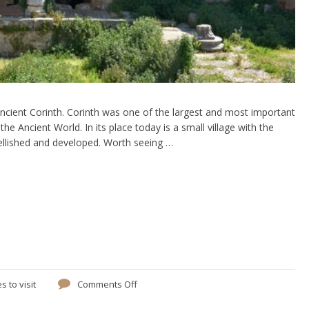
Ancient Corinth. Corinth was one of the largest and most important
the Ancient World. In its place today is a small village with the
ellished and developed. Worth seeing …
s to visit
Comments Off