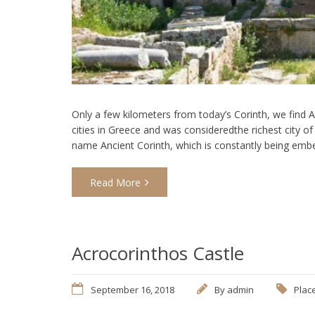
Only a few kilometers from today’s Corinth, we find 
cities in Greece and was consideredthe richest city of 
name Ancient Corinth, which is constantly being emb
Read More
Acrocorinthos Castle
September 16, 2018
By
admin
Place