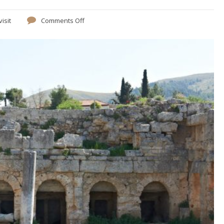
visit
Comments Off