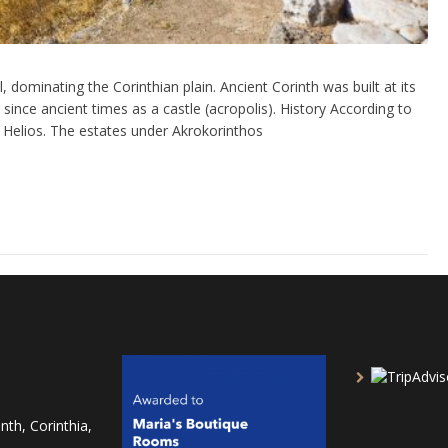
 dominating the Corinthian plain. Ancient Corinth was built at its
since ancient times as a castle (acropolis). History According to
Helios. The estates under Akrokorinthos
nth, Corinthia,