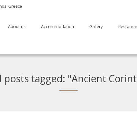
thos, Greece
About us
Accommodation
Gallery
Restaura
l posts tagged: "Ancient Corin