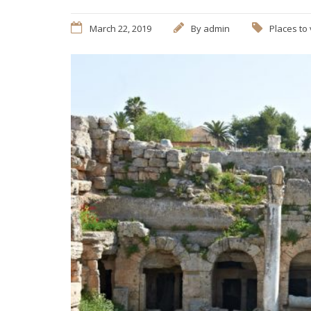
March 22, 2019
By
admin
Places to 