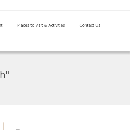
nt
Places to visit & Activities
Contact Us
th"