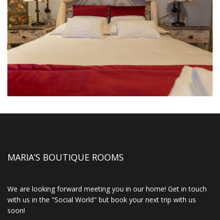
MARIA’S BOUTIQUE ROOMS
We are looking forward meeting you in our home! Get in touch
with us in the "Social World" but book your next trip with us
soon!