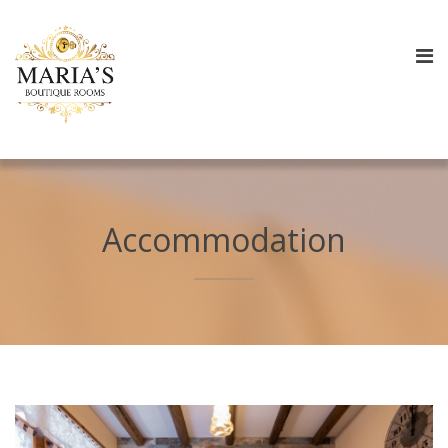
Accommodation