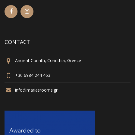
CONTACT
Ancient Corinth, Corinthia, Greece
+30 6984 244 463
info@mariasrooms.gr