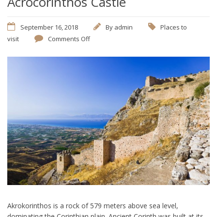
Acrocorinthos Castle
September 16, 2018
By
admin
Places to
visit
Comments Off
Akrokorinthos is a rock of 579 meters above sea level,
dominating the Corinthian plain. Ancient Corinth was built at its