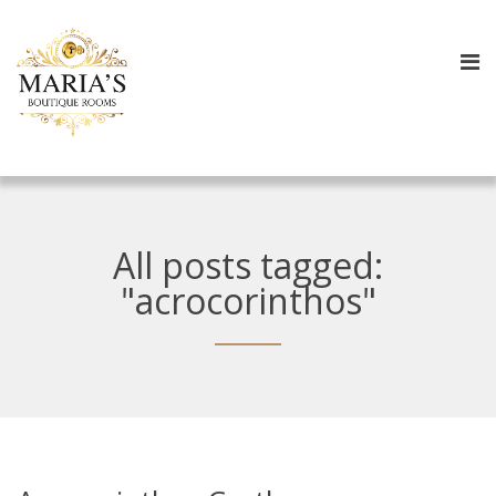
All posts tagged:
"acrocorinthos"