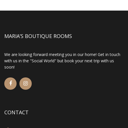
MARIA’S BOUTIQUE ROOMS
We are looking forward meeting you in our home! Get in touch
with us in the "Social World" but book your next trip with us
soon!
CONTACT