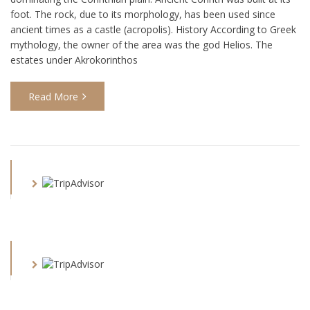
foot. The rock, due to its morphology, has been used since
ancient times as a castle (acropolis). History According to Greek
mythology, the owner of the area was the god Helios. The
estates under Akrokorinthos
Read More