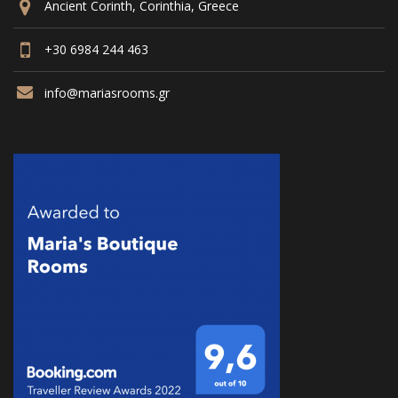
Ancient Corinth, Corinthia, Greece
+30 6984 244 463
info@mariasrooms.gr