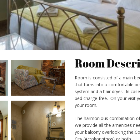
Room Descri
Room is consisted of a main be
that turns into a comfortable bed
system and a hair dryer. In cas
bed charge-free. On your visit yo
your room.
The harmonious combination of s
We provide all the amenities need
your balcony overlooking the Cor
City (Acrokorinthos) or both.