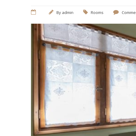
By
admin
Rooms
Commen