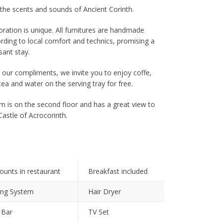
the scents and sounds of Ancient Corinth.
ration is unique. All furnitures are handmade
rding to local comfort and technics, promising a
sant stay.
 our compliments, we invite you to enjoy coffe,
tea and water on the serving tray for free.
 is on the second floor and has a great view to
Castle of Acrocorinth.
ounts in restaurant
Breakfast included
ing System
Hair Dryer
 Bar
TV Set