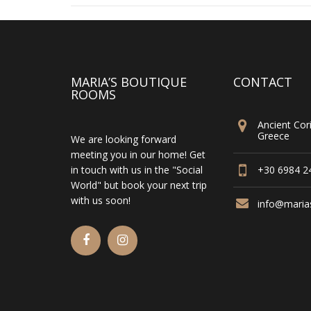
MARIA’S BOUTIQUE
CONTACT
ROOMS
Ancient Cori
Greece
We are looking forward
meeting you in our home! Get
in touch with us in the "Social
+30 6984 2
World" but book your next trip
with us soon!
info@maria