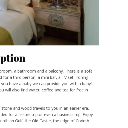
ption
droom, a bathroom and a balcony. There is a sofa
 for a third person, a mini bar, a TV set, ironing
e you have a baby we can provide you with a baby’s
u will also find water, coffee and tea for free in
tone and wood travels to you in an earlier era.
ed for a leisure trip or even a business trip. Enjoy
inthian Gulf, the Old Castle, the edge of Corinth