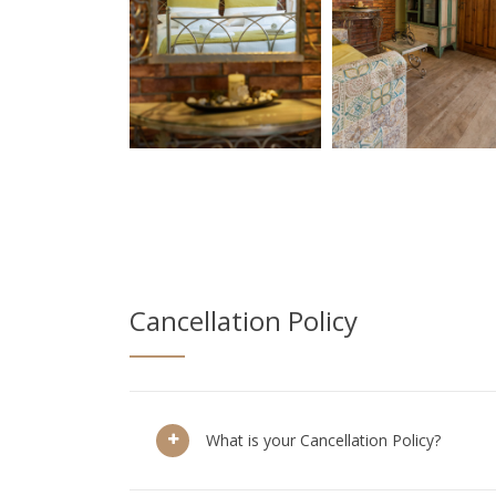
Cancellation Policy
What is your Cancellation Policy?