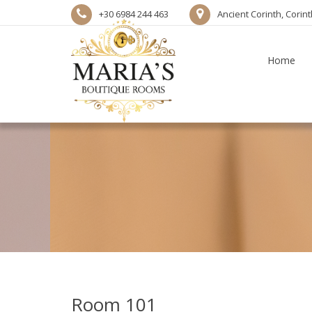
+30 6984 244 463
Ancient Corinth, Corin
Home
Room 101