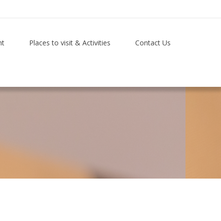
nt
Places to visit & Activities
Contact Us