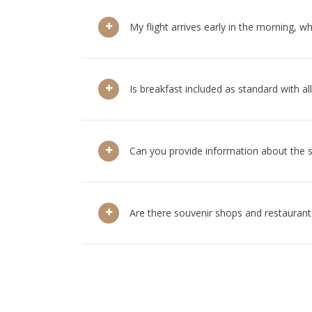
My flight arrives early in the morning, w
Is breakfast included as standard with a
Can you provide information about the 
Are there souvenir shops and restaurants 