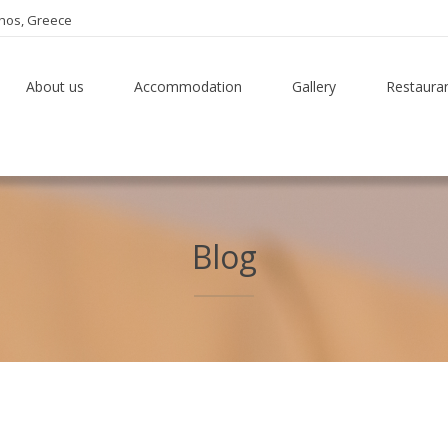
thos, Greece
About us
Accommodation
Gallery
Restaura
Blog