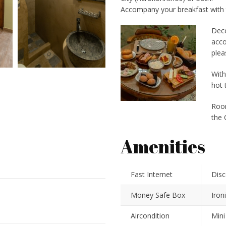
Accompany your breakfast with 
Deco
acco
plea
With
hot 
Room
the 
Amenities
Fast Internet
Disc
Money Safe Box
Iron
Aircondition
Mini