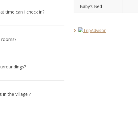
Baby’s Bed
hat time can I check in?
ll rooms?
surroundings?
in the village ?