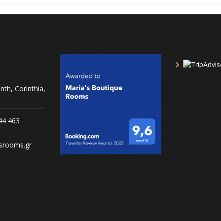
nth, Corinthia,
44 463
srooms.gr