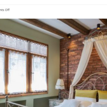
ts Off