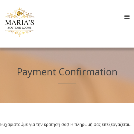
Payment Confirmation
Ευχαριστούμε για την κράτησή σας! Η πληρωμή σας επεξεργάζεται…