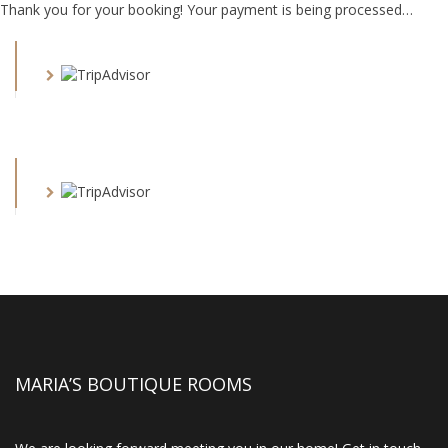
Thank you for your booking! Your payment is being processed…
MARIA’S BOUTIQUE ROOMS