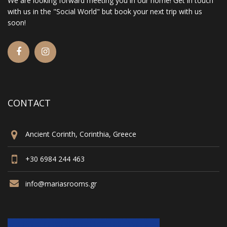
We are looking forward meeting you in our home! Get in touch
with us in the "Social World" but book your next trip with us
soon!
CONTACT
Ancient Corinth, Corinthia, Greece
+30 6984 244 463
info@mariasrooms.gr