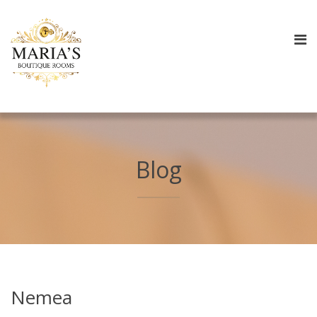
Blog
Nemea