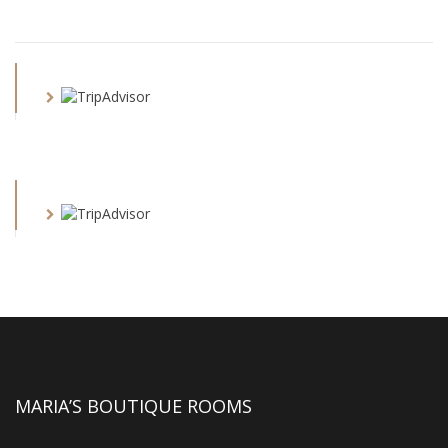
MARIA’S BOUTIQUE ROOMS