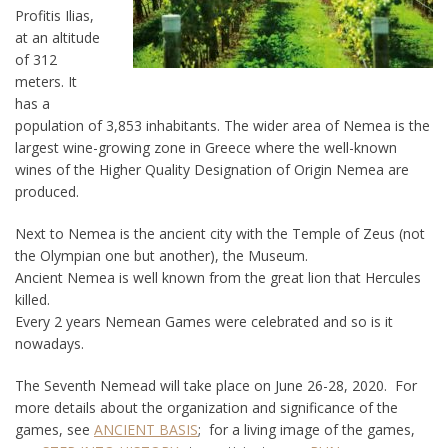
Profitis Ilias,
at an altitude
of 312
meters. It
has a
population of 3,853 inhabitants. The wider area of Nemea is the
largest wine-growing zone in Greece where the well-known
wines of the Higher Quality Designation of Origin Nemea are
produced.
Next to Nemea is the ancient city with the Temple of Zeus (not
the Olympian one but another), the Museum.
Ancient Nemea is well known from the great lion that Hercules
killed.
Every 2 years Nemean Games were celebrated and so is it
nowadays.
The Seventh Nemead will take place on June 26-28, 2020. For
more details about the organization and significance of the
games, see
ANCIENT BASIS
; for a living image of the games,