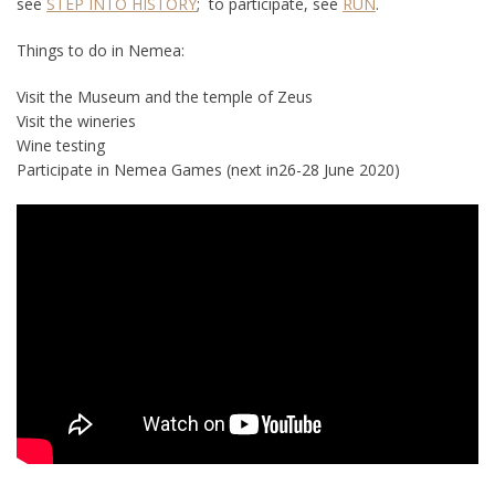
see
STEP INTO HISTORY
; to participate, see
RUN
.
Things to do in Nemea:
Visit the Museum and the temple of Zeus
Visit the wineries
Wine testing
Participate in Nemea Games (next in26-28 June 2020)