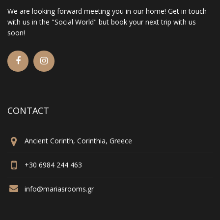
We are looking forward meeting you in our home! Get in touch
with us in the "Social World" but book your next trip with us
soon!
CONTACT
Ancient Corinth, Corinthia, Greece
+30 6984 244 463
info@mariasrooms.gr