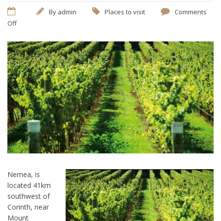
By
admin
Places to visit
Comments
Off
Nemea, is
located 41km
southwest of
Corinth, near
Mount